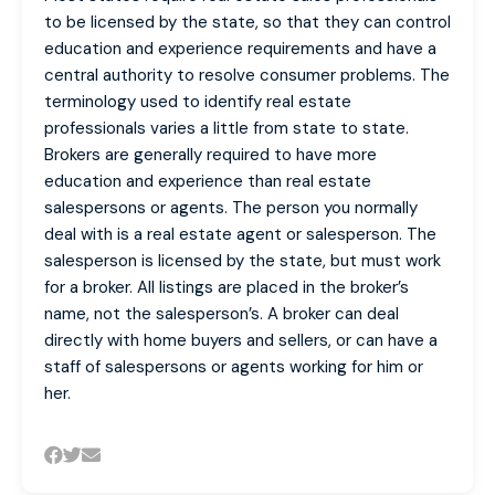
to be licensed by the state, so that they can control
education and experience requirements and have a
central authority to resolve consumer problems. The
terminology used to identify real estate
professionals varies a little from state to state.
Brokers are generally required to have more
education and experience than real estate
salespersons or agents. The person you normally
deal with is a real estate agent or salesperson. The
salesperson is licensed by the state, but must work
for a broker. All listings are placed in the broker’s
name, not the salesperson’s. A broker can deal
directly with home buyers and sellers, or can have a
staff of salespersons or agents working for him or
her.