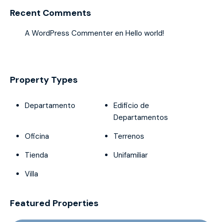
Recent Comments
A WordPress Commenter
en
Hello world!
Property Types
Departamento
Edificio de
Departamentos
Oficina
Terrenos
Tienda
Unifamiliar
Villa
Featured Properties