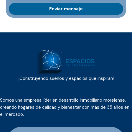
¡Construyendo sueños y espacios que inspiran!
Somos una empresa líder en desarrollo inmobiliario morelense,
creando hogares de calidad y bienestar con más de 35 años en
el mercado.