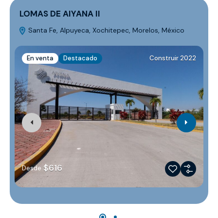
LOMAS DE AIYANA II
Santa Fe, Alpuyeca, Xochitepec, Morelos, México
M
En venta
Destacado
Construir 2022
$616
Desde