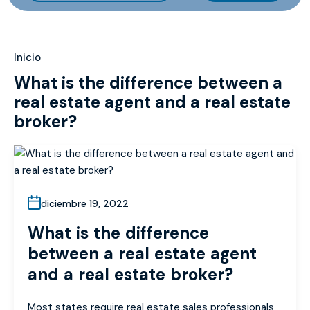
Inicio
What is the difference between a
real estate agent and a real estate
broker?
diciembre 19, 2022
What is the difference
between a real estate agent
and a real estate broker?
Most states require real estate sales professionals