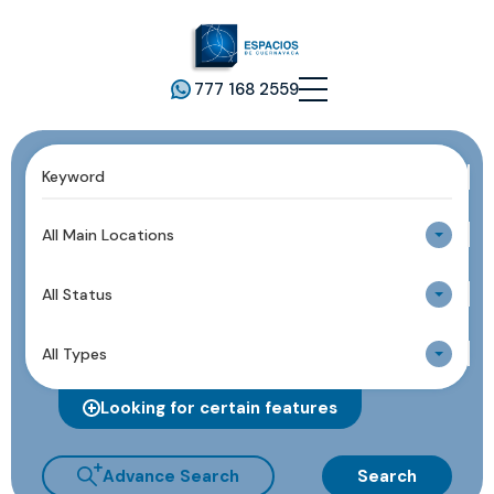
777 168 2559
All Main Locations
All Status
All Types
Looking for certain features
Advance Search
Search