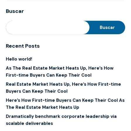
Buscar
Buscar
Recent Posts
Hello world!
As The Real Estate Market Heats Up, Here’s How
First-time Buyers Can Keep Their Cool
Real Estate Market Heats Up, Here’s How First-time
Buyers Can Keep Their Cool
Here’s How First-time Buyers Can Keep Their Cool As
The Real Estate Market Heats Up
Dramatically benchmark corporate leadership via
scalable deliverables