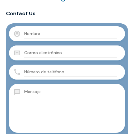
Contact Us