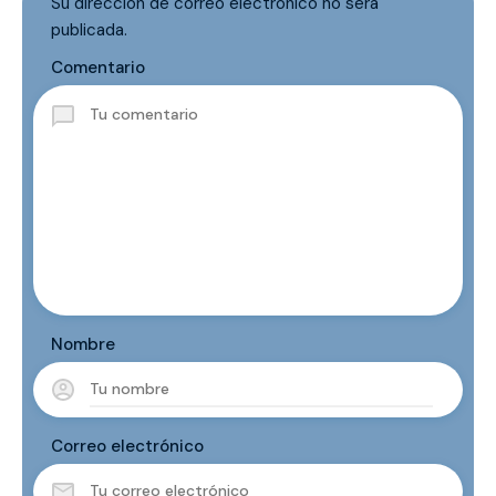
Su dirección de correo electrónico no será
publicada.
Comentario
Nombre
Correo electrónico