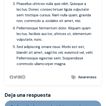
Phasellus ultrices nulla quis nibh. Quisque a
lectus. Donec consectetuer ligula vulputate
sem tristique cursus. Nam nulla quam, gravida
non, commodo a, sodales sit amet, nisi.
Pellentesque fermentum dolor. Aliquam quam
lectus, facilisis auctor, ultrices ut, elementum
vulputate, nunc.
Sed adipiscing ornare risus. Morbi est est,
blandit sit amet, sagittis vel, euismod vel, velit.
Pellentesque egestas sem. Suspendisse
commodo ullamcorper magna.
Awareness
Deja una respuesta