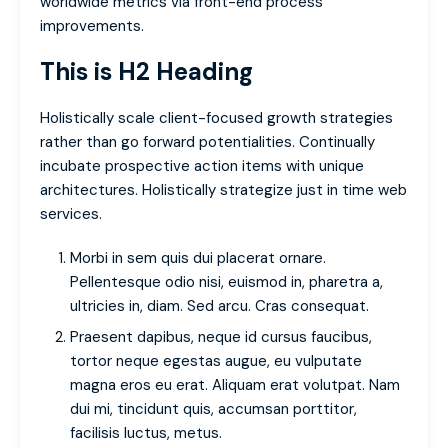
worldwide metrics via front-end process
improvements.
This is H2 Heading
Holistically scale client-focused growth strategies
rather than go forward potentialities. Continually
incubate prospective action items with unique
architectures. Holistically strategize just in time web
services.
Morbi in sem quis dui placerat ornare.
Pellentesque odio nisi, euismod in, pharetra a,
ultricies in, diam. Sed arcu. Cras consequat.
Praesent dapibus, neque id cursus faucibus,
tortor neque egestas augue, eu vulputate
magna eros eu erat. Aliquam erat volutpat. Nam
dui mi, tincidunt quis, accumsan porttitor,
facilisis luctus, metus.