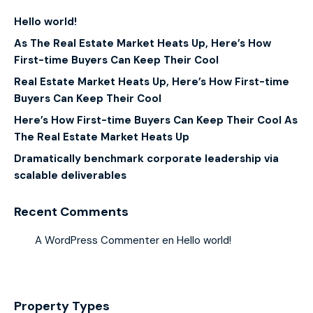
Hello world!
As The Real Estate Market Heats Up, Here’s How
First-time Buyers Can Keep Their Cool
Real Estate Market Heats Up, Here’s How First-time
Buyers Can Keep Their Cool
Here’s How First-time Buyers Can Keep Their Cool As
The Real Estate Market Heats Up
Dramatically benchmark corporate leadership via
scalable deliverables
Recent Comments
A WordPress Commenter
en
Hello world!
Property Types