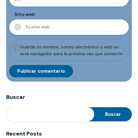
Sitio web
Guarda mi nombre, correo electrónico y web en
este navegador para la próxima vez que comente.
Buscar
Buscar
Recent Posts