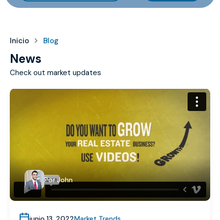
Inicio
Blog
News
Check out market updates
Por
John
junio 13, 2022
Market Trends