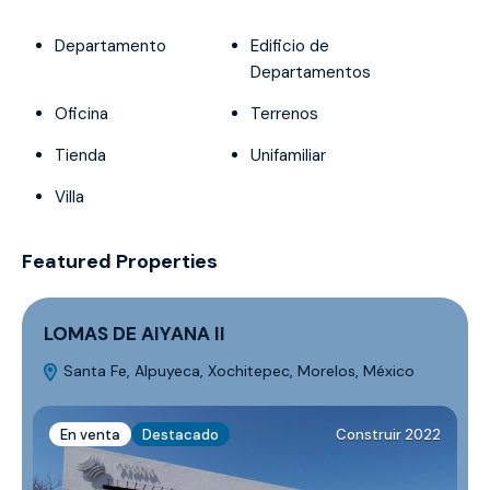
Departamento
Edificio de
Departamentos
Oficina
Terrenos
Tienda
Unifamiliar
Villa
Featured Properties
LOMAS DE AIYANA II
Santa Fe, Alpuyeca, Xochitepec, Morelos, México
M
En venta
Destacado
Construir 2022