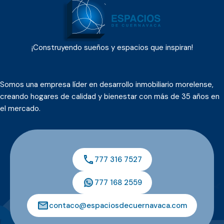
¡Construyendo sueños y espacios que inspiran!
Somos una empresa líder en desarrollo inmobiliario morelense,
creando hogares de calidad y bienestar con más de 35 años en
el mercado.
777 316 7527
777 168 2559
contaco@espaciosdecuernavaca.com