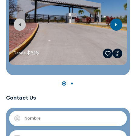
$616
Desde
Contact Us