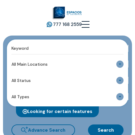
777 168 2559
All Main Locations
All Status
All Types
Looking for certain features
Advance Search
Search